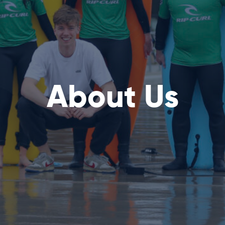
About Us