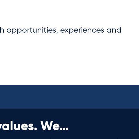
th opportunities, experiences and
values. We…