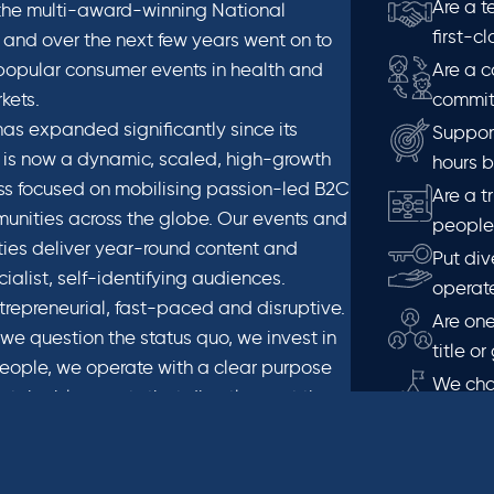
Are a t
 the multi-award-winning National
first-c
and over the next few years went on to
opular consumer events in health and
Are a c
kets.
commit
as expanded significantly since its
Suppor
 is now a dynamic, scaled, high-growth
hours 
s focused on mobilising passion-led B2C
Are a t
nities across the globe. Our events and
people 
ies deliver year-round content and
Put div
ialist, self-identifying audiences.
operate
trepreneurial, fast-paced and disruptive.
Are one
we question the status quo, we invest in
title o
eople, we operate with a clear purpose
We cha
stainable events that directly meet the
minded 
audiences in a way that ignites and
We prio
ndustries in which we operate.