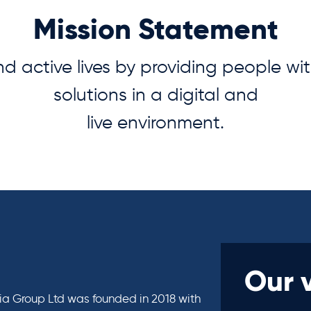
Mission Statement
nd active lives by providing people wi
solutions in a digital and
live environment.
Our 
 Group Ltd was founded in 2018 with