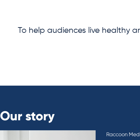
To help audiences live healthy a
Our story
Raccoon Media