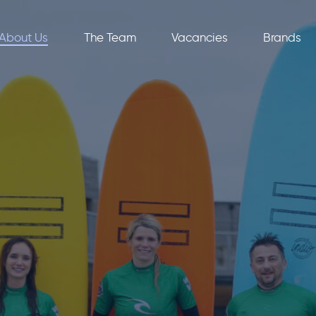
About Us
The Team
Vacancies
Brands