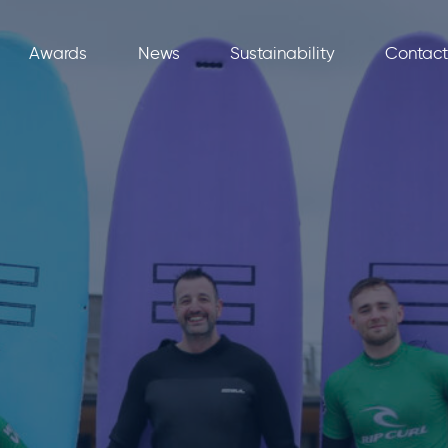
Awards
News
Sustainability
Contact