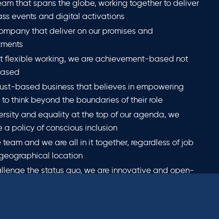
eam that spans the globe, working together to deliver
lass events and digital activations
ompany that deliver on our promises and
ments
t flexible working, we are achievement-based not
based
rust-based business that believes in empowering
to think beyond the boundaries of their role
ersity and equality at the top of our agenda, we
 a policy of conscious inclusion
 team and we are all in it together, regardless of job
r geographical location
llenge the status quo, we are innovative and open-
and encourage an entrepreneurial spirit at all levels
ritise reducing our environmental impact