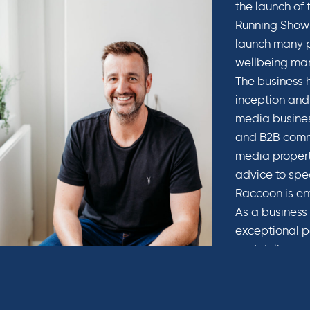
the launch of
Running Show 
launch many p
wellbeing mar
The business h
inception and
media busines
and B2B commu
media propert
advice to spec
Raccoon is en
As a business 
exceptional p
and deliver su
needs of our 
bolsters the i