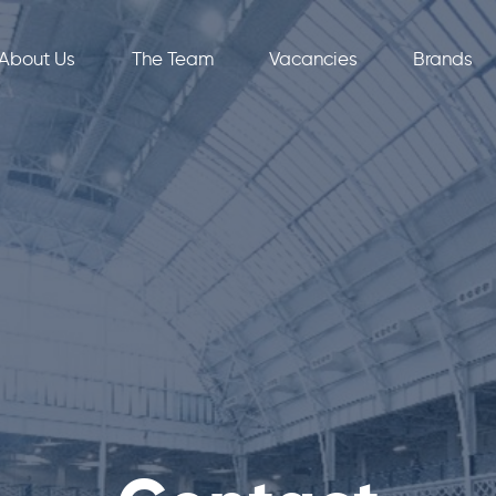
About Us
The Team
Vacancies
Brands