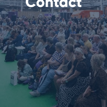
Contact