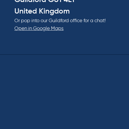
United Kingdom
Or pop into our Guildford office for a chat!
Open in Google Maps
Hom
About
Our Pe
Our Ev
Our Aw