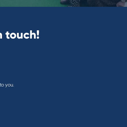
n touch!
to you.