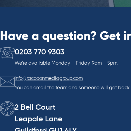
Have a question? Get i
0203 770 9303
We’re available Monday – Friday, 9am – 5pm.
info@raccoonmediagroup.com
You can email the team and someone will get back 
2 Bell Court
Leapale Lane
Guildford GU1 4LY