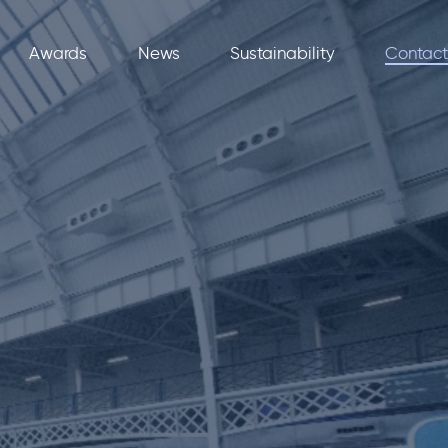
Awards
News
Sustainability
Contact