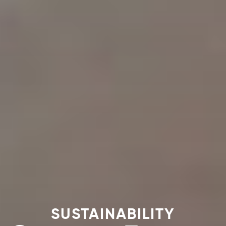
SUSTAINABILITY