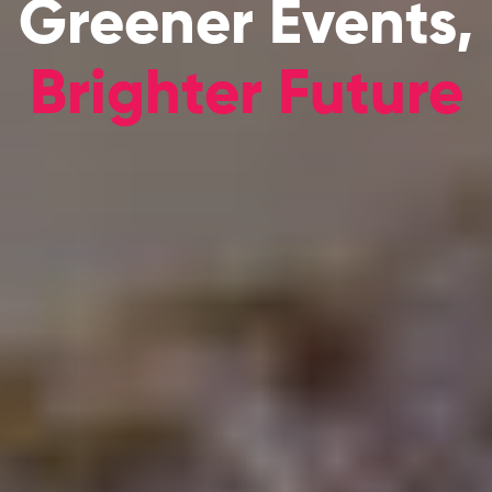
Greener Events,
Brighter Future