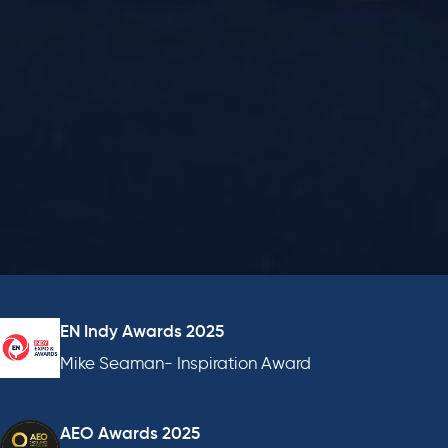
EN Indy Awards 2025
Mike Seaman- Inspiration Award
AEO Awards 2025