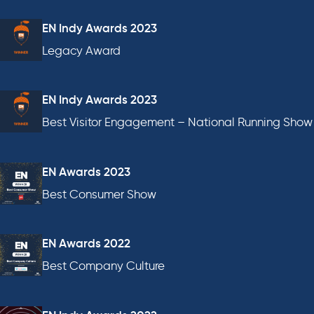
EN Indy Awards 2023
Legacy Award
EN Indy Awards 2023
Best Visitor Engagement – National Running Show
EN Awards 2023
Best Consumer Show
EN Awards 2022
Best Company Culture