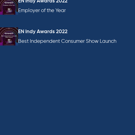
EN Indy Awards 2022
Employer of the Year
EN Indy Awards 2022
Best Independent Consumer Show Launch
EN Awards 2022
Best Consumer Show
AEO Awards 2022
Marketing Campaign of the Year, Consumer Show
AEO Awards 2022
Best Consumer Show