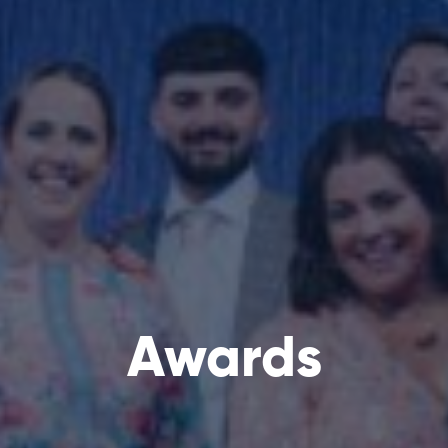
Awards