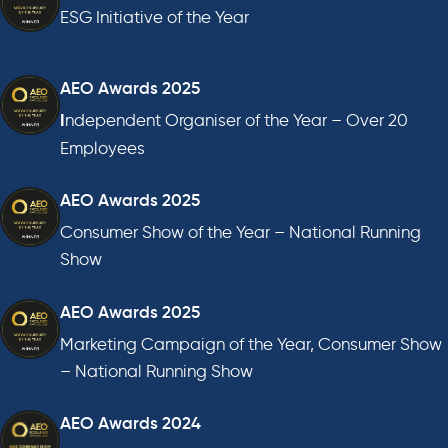
ESG Initiative of the Year
AEO Awards 2025
ndependent Organiser of the Year – Over 20
I
Employees
AEO Awards 2025
Consumer Show of the Year – National Running
Show
AEO Awards 2025
Marketing Campaign of the Year, Consumer Show
– National Running Show
AEO Awards 2024