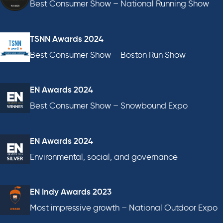
Best Consumer Show – National Running Show
TSNN Awards 2024
Best Consumer Show – Boston Run Show
EN Awards 2024
Best Consumer Show – Snowbound Expo
EN Awards 2024
Environmental, social, and governance
EN Indy Awards 2023
Most impressive growth – National Outdoor Expo