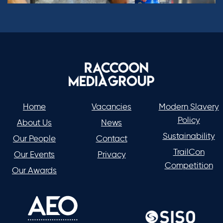
Home
Vacancies
Modern Slavery
Policy
About Us
News
Sustainability
Our People
Contact
TrailCon
Our Events
Privacy
Competition
Our Awards