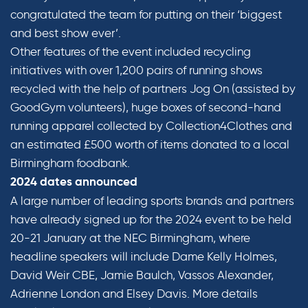
congratulated the team for putting on their ‘biggest
and best show ever’.
Other features of the event included recycling
initiatives with over 1,200 pairs of running shows
recycled with the help of partners Jog On (assisted by
GoodGym volunteers), huge boxes of second-hand
running apparel collected by Collection4Clothes and
an estimated £500 worth of items donated to a local
Birmingham foodbank.
2024 dates announced
A large number of leading sports brands and partners
have already signed up for the 2024 event to be held
20-21 January at the NEC Birmingham, where
headline speakers will include Dame Kelly Holmes,
David Weir CBE, Jamie Baulch, Vassos Alexander,
Adrienne London and Elsey Davis. More details