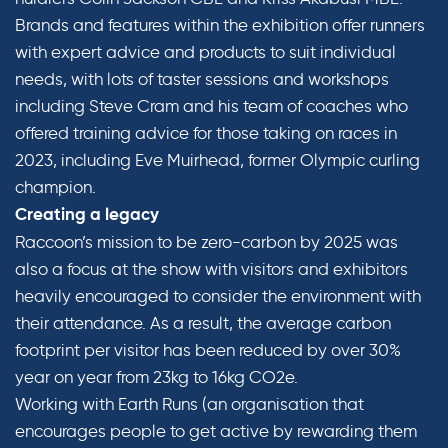
Brands and features within the exhibition offer runners
with expert advice and products to suit individual
needs, with lots of taster sessions and workshops
including Steve Cram and his team of coaches who
offered training advice for those taking on races in
2023, including Eve Muirhead, former Olympic curling
champion.
Creating a legacy
Raccoon’s mission to be zero-carbon by 2025 was
also a focus at the show with visitors and exhibitors
heavily encouraged to consider the environment with
their attendance. As a result, the average carbon
footprint per visitor has been reduced by over 30%
year on year from 23kg to 16kg CO2e.
Working with Earth Runs (an organisation that
encourages people to get active by rewarding them