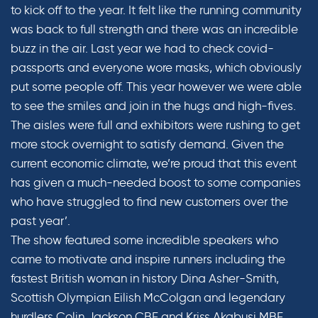
to kick off to the year. It felt like the running community
was back to full strength and there was an incredible
buzz in the air. Last year we had to check covid-
passports and everyone wore masks, which obviously
put some people off. This year however we were able
to see the smiles and join in the hugs and high-fives.
The aisles were full and exhibitors were rushing to get
more stock overnight to satisfy demand. Given the
current economic climate, we’re proud that this event
has given a much-needed boost to some companies
who have struggled to find new customers over the
past year’.
The show featured some incredible speakers who
came to motivate and inspire runners including the
fastest British woman in history Dina Asher-Smith,
Scottish Olympian Eilish McColgan and legendary
hurdlers Colin Jackson CBE and Kriss Akabusi MBE.