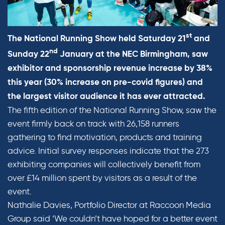
st
The National Running Show held Saturday 21
and
nd
Sunday 22
January at the NEC Birmingham, saw
exhibitor and sponsorship revenue increase by 38%
this year (30% increase on pre-covid figures) and
the largest visitor audience it has ever attracted.
The fifth edition of the National Running Show, saw the
event firmly back on track with 26,158 runners
gathering to find motivation, products and training
advice. Initial survey responses indicate that the 273
exhibiting companies will collectively benefit from
over £14 million spent by visitors as a result of the
event.
Nathalie Davies, Portfolio Director at Raccoon Media
Group said ‘We couldn’t have hoped for a better event