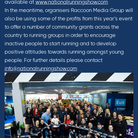
available at
www.nationalrunningshow.com
In the meantime, organisers Raccoon Media Group will
also be using some of the profits from this year’s event
to offer a number of community grants across the
country to running groups in order to encourage
inactive people to start running and to develop
positive attitudes towards running amongst young
people. For further details please contact
info@nationalrunningshow.com