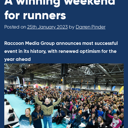
A winning weekend
for runners
Posted on
25th January 2023
by
Darren Pinder
Raccoon Media Group announces most successful
event in its history, with renewed optimism for the
year ahead