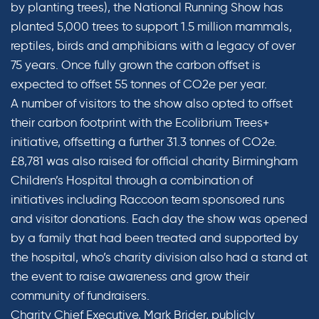
by planting trees), the National Running Show has
planted 5,000 trees to support 1.5 million mammals,
reptiles, birds and amphibians with a legacy of over
75 years. Once fully grown the carbon offset is
expected to offset 55 tonnes of CO2e per year.
A number of visitors to the show also opted to offset
their carbon footprint with the Ecolibrium Trees+
initiative, offsetting a further 31.3 tonnes of CO2e.
£8,781 was also raised for official charity Birmingham
Children’s Hospital through a combination of
initiatives including Raccoon team sponsored runs
and visitor donations. Each day the show was opened
by a family that had been treated and supported by
the hospital, who’s charity division also had a stand at
the event to raise awareness and grow their
community of fundraisers.
Charity Chief Executive, Mark Brider, publicly