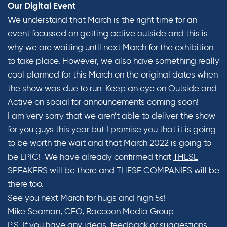
Our Digital Event
We understand that March is the right time for an
event focussed on getting active outside and this is
why we are waiting until next March for the exhibition
to take place. However, we also have something really
cool planned for this March on the original dates when
the show was due to run. Keep an eye on Outside and
Active on social for announcements coming soon!
I am very sorry that we aren’t able to deliver the show
for you guys this year but I promise you that it is going
to be worth the wait and that March 2022 is going to
be EPIC! We have already confirmed that
THESE
SPEAKERS
will be there and
THESE COMPANIES
will be
there too.
See you next March for hugs and high 5s!
Mike Seaman, CEO, Raccoon Media Group
P.S. If you have any ideas, feedback or suggestions