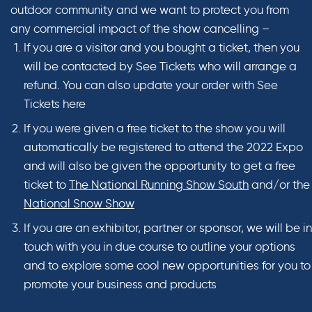
outdoor community and we want to protect you from
any commercial impact of the show cancelling –
If you are a visitor and you bought a ticket, then you
will be contacted by See Tickets who will arrange a
refund. You can also update your order with See
Tickets here
If you were given a free ticket to the show you will
automatically be registered to attend the 2022 Expo
and will also be given the opportunity to get a free
ticket to
The National Running Show South
and/or the
National Snow Show
If you are an exhibitor, partner or sponsor, we will be in
touch with you in due course to outline your options
and to explore some cool new opportunities for you to
promote your business and products