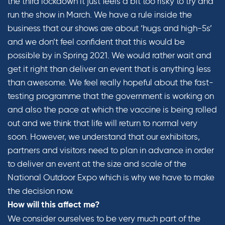
the third lockdown it just feels a bit too risky to try and
run the show in March. We have a rule inside the
business that our shows are about ‘hugs and high-5s’
and we don’t feel confident that this would be
possible by in Spring 2021. We would rather wait and
get it right than deliver an event that is anything less
than awesome. We feel really hopeful about the fast-
testing programme that the government is working on
and also the pace at which the vaccine is being rolled
out and we think that life will return to normal very
soon. However, we understand that our exhibitors,
partners and visitors need to plan in advance in order
to deliver an event at the size and scale of the
National Outdoor Expo which is why we have to make
the decision now.
How will this affect me?
We consider ourselves to be very much part of the