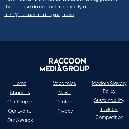
then please do contact me directly at
mike@raccoonmediagroup.com
Home
Vacancies
Modern Slavery
Policy
About Us
News
Sustainability
Our People
Contact
TrailCon
Our Events
Privacy
Competition
Our Awards