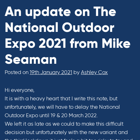
An update on The
National Outdoor
Expo 2021 from Mike
Seaman
Posted on
19th January 2021
by
Ashley Cox
Hi everyone,
It is with a heavy heart that I write this note, but
unfortunately, we will have to delay the National
Outdoor Expo until 19 & 20 March 2022.
We left it as late as we could to make this difficult
decision but unfortunately with the new variant and