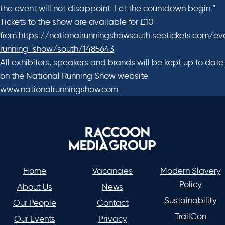
the event will not disappoint. Let the countdown begin.”
Tickets to the show are available for £10
from
https://nationalrunningshowsouth.seetickets.com/ev
running-show/south/1485643
All exhibitors, speakers and brands will be kept up to date
on the National Running Show website
www.nationalrunningshow.com
Home
Vacancies
Modern Slavery
Policy
About Us
News
Sustainability
Our People
Contact
TrailCon
Our Events
Privacy