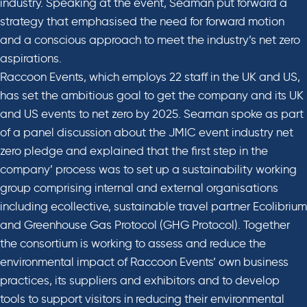
industry. Speaking at the event, Seaman put forward a
strategy that emphasised the need for forward motion
and a conscious approach to meet the industry’s net zero
aspirations.
Raccoon Events, which employs 22 staff in the UK and US,
has set the ambitious goal to get the company and its UK
and US events to net zero by 2025. Seaman spoke as part
of a panel discussion about the JMIC event industry net
zero pledge and explained that the first step in the
company’ process was to set up a sustainability working
group comprising internal and external organisations
including ecollective, sustainable travel partner Ecolibrium
and Greenhouse Gas Protocol (GHG Protocol). Together
the consortium is working to assess and reduce the
environmental impact of Raccoon Events’ own business
practices, its suppliers and exhibitors and to develop
tools to support visitors in reducing their environmental