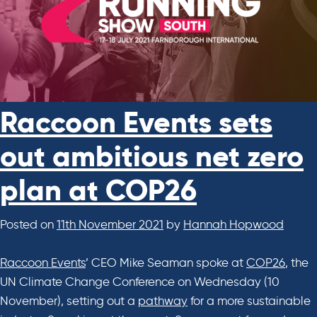
Raccoon Events sets
out ambitious net zero
plan at COP26
Posted on
11th November 2021
by
Hannah Hopwood
Raccoon Events
’ CEO Mike Seaman spoke at
COP26
, the
UN Climate Change Conference on Wednesday (10
November), setting out a
pathway
for a more sustainable