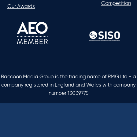
Competition
Our Awards
Raccoon Media Group is the trading name of RMG Ltd - a
company registered in England and Wales with company
number 13039775