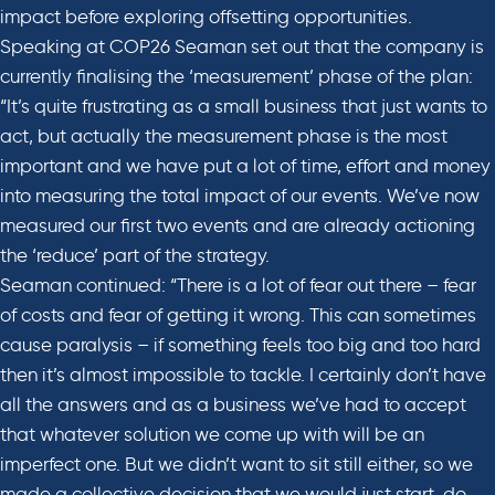
impact before exploring offsetting opportunities.
Speaking at COP26 Seaman set out that the company is
currently finalising the ‘measurement’ phase of the plan:
“It’s quite frustrating as a small business that just wants to
act, but actually the measurement phase is the most
important and we have put a lot of time, effort and money
into measuring the total impact of our events. We’ve now
measured our first two events and are already actioning
the ‘reduce’ part of the strategy.
Seaman continued: “There is a lot of fear out there – fear
of costs and fear of getting it wrong. This can sometimes
cause paralysis – if something feels too big and too hard
then it’s almost impossible to tackle. I certainly don’t have
all the answers and as a business we’ve had to accept
that whatever solution we come up with will be an
imperfect one. But we didn’t want to sit still either, so we
made a collective decision that we would just start, do