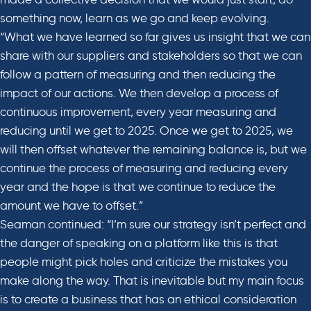
something now, learn as we go and keep evolving.
“What we have learned so far gives us insight that we can
share with our suppliers and stakeholders so that we can
follow a pattern of measuring and then reducing the
impact of our actions. We then develop a process of
continuous improvement, every year measuring and
reducing until we get to 2025. Once we get to 2025, we
will then offset whatever the remaining balance is, but we
continue the process of measuring and reducing every
year and the hope is that we continue to reduce the
amount we have to offset.”
Seaman continued: “I’m sure our strategy isn’t perfect and
the danger of speaking on a platform like this is that
people might pick holes and criticize the mistakes you
make along the way. That is inevitable but my main focus
is to create a business that has an ethical consideration