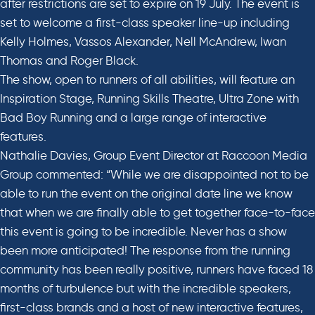
after restrictions are set to expire on 19 July. The event is
set to welcome a first-class speaker line-up including
Kelly Holmes, Vassos Alexander, Nell McAndrew, Iwan
Thomas and Roger Black.
The show, open to runners of all abilities, will feature an
Inspiration Stage, Running Skills Theatre, Ultra Zone with
Bad Boy Running and a large range of interactive
features.
Nathalie Davies, Group Event Director at Raccoon Media
Group commented: “While we are disappointed not to be
able to run the event on the original date line we know
that when we are finally able to get together face-to-face
this event is going to be incredible. Never has a show
been more anticipated! The response from the running
community has been really positive, runners have faced 18
months of turbulence but with the incredible speakers,
first-class brands and a host of new interactive features,