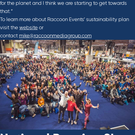
for the planet and I think we are starting to get towards
that.”
To learn more about Raccoon Events’ sustainability plan
visit the
website
or
contact
mike@raccoonmediagroup.com