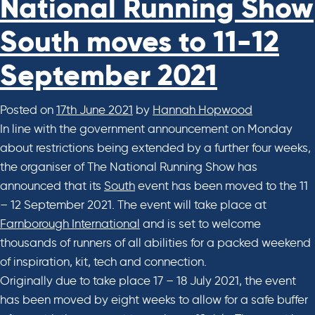
National Running Show
South moves to 11-12
September 2021
Posted on
17th June 2021
by
Hannah Hopwood
In line with the government announcement on Monday
about restrictions being extended by a further four weeks,
the organiser of The National Running Show has
announced that its
South
event has been moved to the 11
– 12 September 2021. The event will take place at
Farnborough International
and is set to welcome
thousands of runners of all abilities for a packed weekend
of inspiration, kit, tech and connection.
Originally due to take place 17 – 18 July 2021, the event
has been moved by eight weeks to allow for a safe buffer