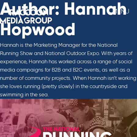
Skip
Author:
Hannah
MENU
to
content
Hopwood
Hannah is the Marketing Manager for the National
Running Show and National Outdoor Expo. With years of
experience, Hannah has worked across a range of social
media campaigns for B2B and B2C events, as well as a
number of community projects. When Hannah isn’t working
she loves running (pretty slowly) in the countryside and
swimming in the sea.