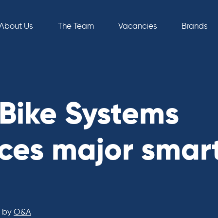
About Us
The Team
Vacancies
Brands
Bike Systems
es major smar
by
O&A