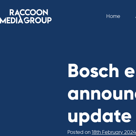
Skip
to
Home
content
Bosch e
announc
update
Posted on
18th February 2024