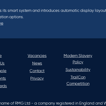
its smart system and introduces automatic display layout
ation options.
ve
e
Vacancies
Modern Slavery
Policy
 Us
News
Sustainability
ople
Contact
TrailCon
ents
Privacy
Competition
ards
 name of RMG Ltd - a company registered in England and