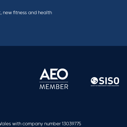
, new fitness and health
 Wales with company number 13039775