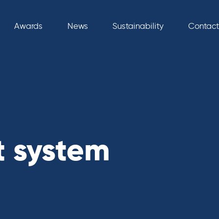
Awards
News
Sustainability
Contact
t system