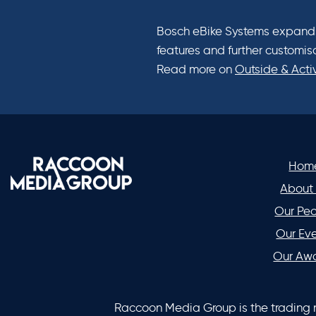
Bosch eBike Systems expands 
features and further customis
Read more on
Outside & Acti
Hom
About
Our Pe
Our Ev
Our Aw
Raccoon Media Group is the trading