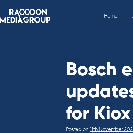
Skip
to
Home
content
Bosch e
updates
for Kio
Posted on
11th November 202