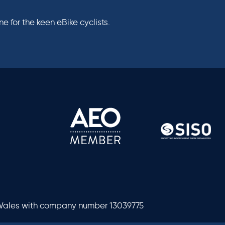
 for the keen eBike cyclists.
 Wales with company number 13039775