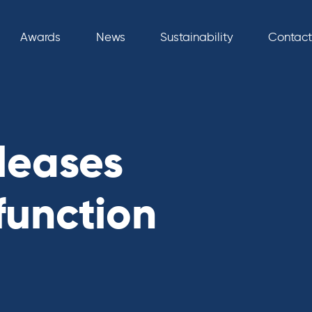
Awards
News
Sustainability
Contact
leases
function