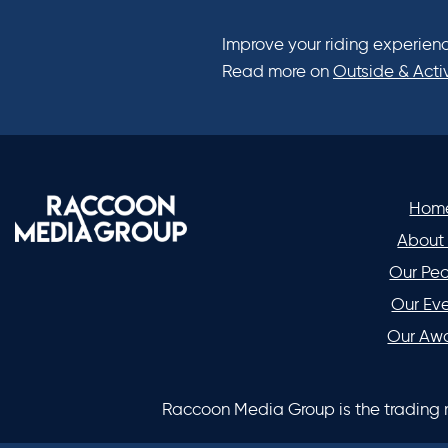
Improve your riding experienc
Read more on
Outside & Acti
Hom
About
Our Pe
Our Ev
Our Aw
Raccoon Media Group is the trading