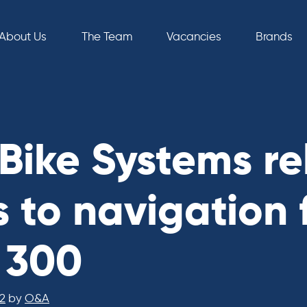
About Us
The Team
Vacancies
Brands
Bike Systems re
 to navigation 
x 300
2
by
O&A