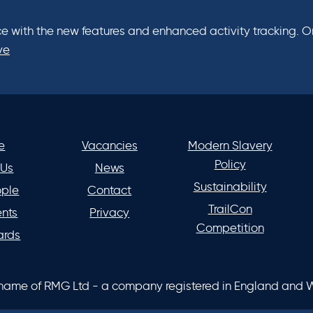
e with the new features and enhanced activity tracking. One
ve
e
Vacancies
Modern Slavery
Policy
 Us
News
Sustainability
ople
Contact
TrailCon
ents
Privacy
Competition
ards
 name of RMG Ltd - a company registered in England and