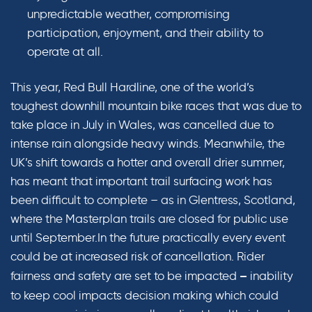
unpredictable weather, compromising
participation, enjoyment, and their ability to
operate at all.
This year, Red Bull Hardline, one of the world’s
toughest downhill mountain bike races that was due to
take place in July in Wales, was cancelled due to
intense rain alongside heavy winds. Meanwhile, the
UK’s shift towards a hotter and overall drier summer,
has meant that important trail surfacing work has
been difficult to complete – as in Glentress, Scotland,
where the Masterplan trails are closed for public use
until September.In the future practically every event
could be at increased risk of cancellation.
Rider
fairness and safety are set to be impacted
inability
–
to keep cool impacts decision making which could