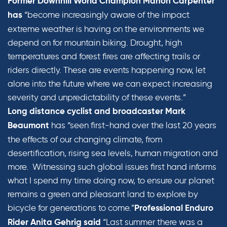
Former Downhill World Champion Manon Carpenter
“become increasingly aware of the impact
has
extreme weather is having on the environments we
depend on for mountain biking. Drought, high
temperatures and forest fires are affecting trails or
riders directly. These are events happening now, let
alone into the future where we can expect increasing
severity and unpredictability of these events.”
Long distance cyclist and broadcaster Mark
has “seen first-hand over the last 20 years
Beaumont
the effects of our changing climate, from
desertification, rising sea levels, human migration and
more. Witnessing such global issues first hand informs
what I spend my time doing now, to ensure our planet
remains a green and pleasant land to explore by
bicycle for generations to come.”
Professional Enduro
“Last summer there was a
Rider Anita Gehrig said