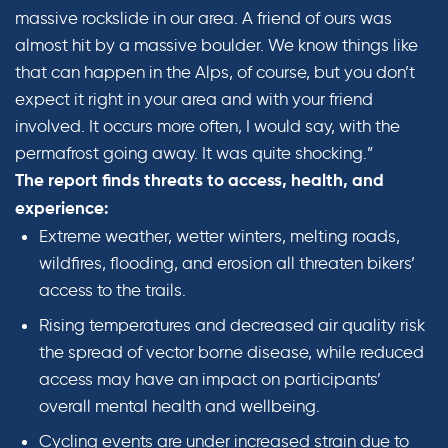
massive rockslide in our area. A friend of ours was
almost hit by a massive boulder. We know things like
that can happen in the Alps, of course, but you don’t
expect it right in your area and with your friend
involved. It occurs more often, I would say, with the
permafrost going away. It was quite shocking.”
The report finds threats to access, health, and
experience:
Extreme weather, wetter winters, melting roads,
wildfires, flooding, and erosion all threaten bikers’
access to the trails.
Rising temperatures and decreased air quality risk
the spread of vector borne disease, while reduced
access may have an impact on participants’
overall mental health and wellbeing.
Cycling events are under increased strain due to