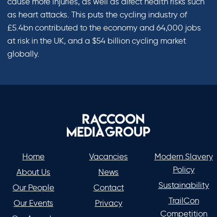
cause more injuries, as well as direct health risks such
as heart attacks. This puts the cycling industry of
£5.4bn contributed to the economy and 64,000 jobs
at risk in the UK, and a $54 billion cycling market
globally.
Home
Vacancies
Modern Slavery
Policy
About Us
News
Sustainability
Our People
Contact
TrailCon
Our Events
Privacy
Competition