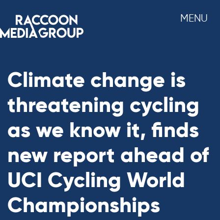
Skip
MENU
to
content
Climate change is
threatening cycling
as we know it, finds
new report ahead of
UCI Cycling World
Championships