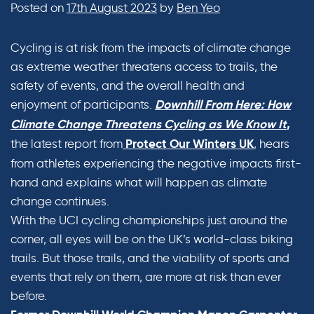
Posted on
17th August 2023
by
Ben Yeo
Cycling is at risk from the impacts of climate change
as extreme weather threatens access to trails, the
safety of events, and the overall health and
enjoyment of participants.
Downhill From Here: How
Climate Change Threatens Cycling as We Know It
,
the latest report from
, hears
Protect Our Winters UK
from athletes experiencing the negative impacts first-
hand and explains what will happen as climate
change continues.
With the UCI cycling championships just around the
corner, all eyes will be on the UK’s world-class biking
trails. But those trails, and the viability of sports and
events that rely on them, are more at risk than ever
before.