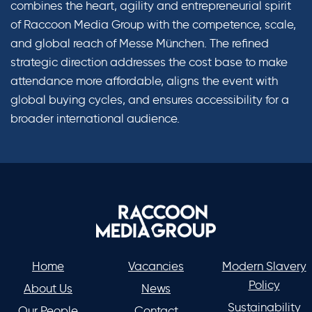
combines the heart, agility and entrepreneurial spirit
of Raccoon Media Group with the competence, scale,
and global reach of Messe München. The refined
strategic direction addresses the cost base to make
attendance more affordable, aligns the event with
global buying cycles, and ensures accessibility for a
broader international audience.
Home
Vacancies
Modern Slavery
Policy
About Us
News
Sustainability
Our People
Contact