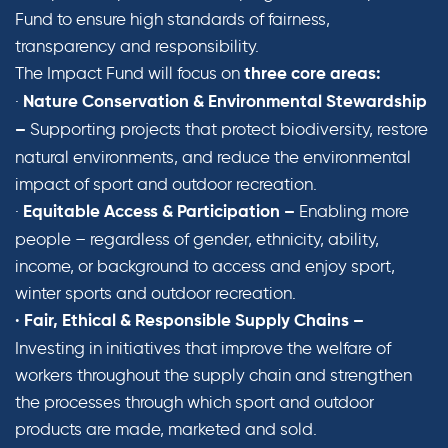
Fund to ensure high standards of fairness,
transparency and responsibility.
The Impact Fund will focus on
three core areas:
·
Nature Conservation & Environmental Stewardship
Supporting projects that protect biodiversity, restore
–
natural environments, and reduce the environmental
impact of sport and outdoor recreation.
·
Enabling more
Equitable Access & Participation –
people – regardless of gender, ethnicity, ability,
income, or background to access and enjoy sport,
winter sports and outdoor recreation.
· Fair, Ethical & Responsible Supply Chains –
Investing in initiatives that improve the welfare of
workers throughout the supply chain and strengthen
the processes through which sport and outdoor
products are made, marketed and sold.