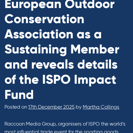
European Outdoor
Conservation
Association as a
Sustaining Member
and reveals details
of the ISPO Impact
Fund
Posted on
17th December 2025
by
Martha Collings
Raccoon Media Group, organisers of ISPO the world’s
most influential trade event for the sporting goods,