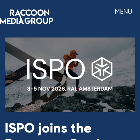
Skip
MENU
to
content
ISPO joins the