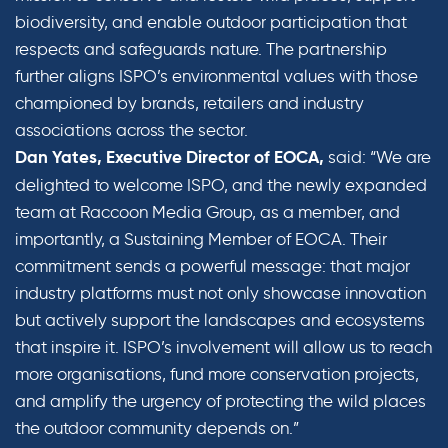
biodiversity, and enable outdoor participation that
respects and safeguards nature. The partnership
further aligns ISPO’s environmental values with those
championed by brands, retailers and industry
associations across the sector.
said: “We are
Dan Yates, Executive Director of EOCA,
delighted to welcome ISPO, and the newly expanded
team at Raccoon Media Group, as a member, and
importantly, a Sustaining Member of EOCA. Their
commitment sends a powerful message: that major
industry platforms must not only showcase innovation
but actively support the landscapes and ecosystems
that inspire it. ISPO’s involvement will allow us to reach
more organisations, fund more conservation projects,
and amplify the urgency of protecting the wild places
the outdoor community depends on.”