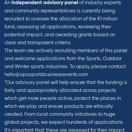
An
of industry experts
independent advisory panel
and community representatives is currently being
recruited to oversee the allocation of the €1 million
fund, assessing all applications, reviewing their
potential impact, and awarding grants based on
clear and transparent criteria.
The team are actively recruiting members of this panel
and welcome applications from the Sports, Outdoor
and Winter sports industries. To apply, please contact
hello@isposportsbusinessevents.com
“Our advisory panel will help ensure that the funding is
fairly and appropriately allocated across projects
which get more people active, protect the places in
which we play and ensure products are ethically
created. From local community initiatives to huge
global projects, we expect hundreds of applications.
It’s important that these are assessed for their impact