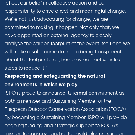
reflect our belief in collective action and our
responsibility to drive direct and meaningful change.
We’re not just advocating for change; we are
committed to making it happen. Not only that, we
have appointed an external agency to closely
analyse the carbon footprint of the event itself and we
will make a solid commitment to being transparent
about the footprint and, from day one, actively take
steps to reduce it.”
Respecting and safeguarding the natural
environments in which we play
ISPO is proud to announce its formal commitment as
both a member and Sustaining Member of the
European Outdoor Conservation Association (EOCA).
By becoming a Sustaining Member, ISPO will provide
ongoing funding and strategic support to EOCA’s
mission to conserve and restore wild places, support