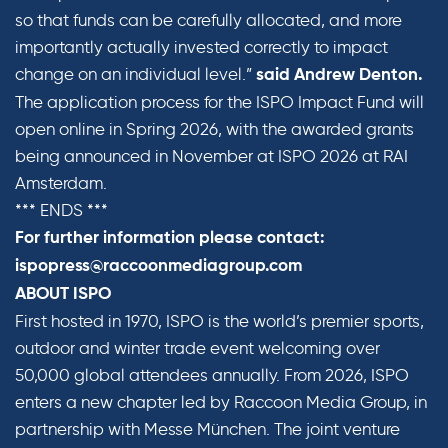
so that funds can be carefully allocated, and more
importantly actually invested correctly to impact
change on an individual level.”
said Andrew Denton.
The application process for the ISPO Impact Fund will
open online in Spring 2026, with the awarded grants
being announced in November at ISPO 2026 at RAI
Amsterdam.
*** ENDS ***
For further information please contact:
ispopress@raccoonmediagroup.com
ABOUT ISPO
First hosted in 1970, ISPO is the world’s premier sports,
outdoor and winter trade event welcoming over
50,000 global attendees annually. From 2026, ISPO
enters a new chapter led by Raccoon Media Group, in
partnership with Messe München. The joint venture