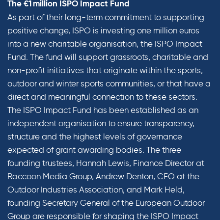
The €1 million ISPO Impact Fund
As part of their long-term commitment to supporting
positive change, ISPO is investing one million euros
into a new charitable organisation, the ISPO Impact
Fund. The fund will support grassroots, charitable and
non-profit initiatives that originate within the sports,
outdoor and winter sports communities, or that have a
direct and meaningful connection to these sectors.
The ISPO Impact Fund has been established as an
independent organisation to ensure transparency,
structure and the highest levels of governance
expected of grant awarding bodies. The three
founding trustees, Hannah Lewis, Finance Director at
Raccoon Media Group, Andrew Denton, CEO at the
Outdoor Industries Association, and Mark Held,
founding Secretary General of the European Outdoor
Group are responsible for shaping the ISPO Impact