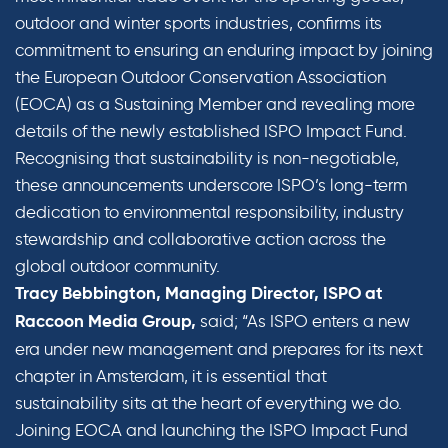
outdoor and winter sports industries, confirms its
commitment to ensuring an enduring impact by joining
the European Outdoor Conservation Association
(EOCA) as a Sustaining Member and revealing more
details of the newly established ISPO Impact Fund.
Recognising that sustainability is non-negotiable,
these announcements underscore ISPO’s long-term
dedication to environmental responsibility, industry
stewardship and collaborative action across the
global outdoor community.
Tracy Bebbington, Managing Director, ISPO at
said; “As ISPO enters a new
Raccoon Media Group,
era under new management and prepares for its next
chapter in Amsterdam, it is essential that
sustainability sits at the heart of everything we do.
Joining EOCA and launching the ISPO Impact Fund