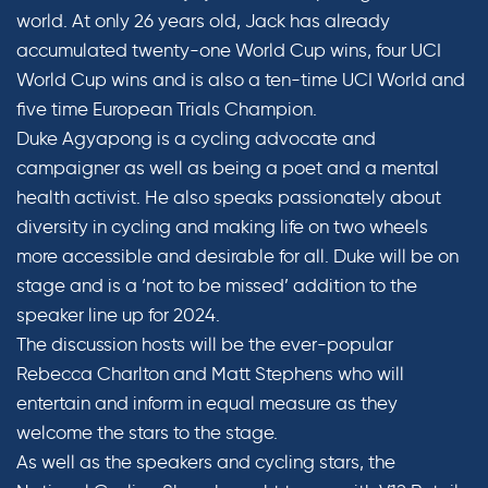
world. At only 26 years old, Jack has already
accumulated twenty-one World Cup wins, four UCI
World Cup wins and is also a ten-time UCI World and
five time European Trials Champion.
Duke Agyapong is a cycling advocate and
campaigner as well as being a poet and a mental
health activist. He also speaks passionately about
diversity in cycling and making life on two wheels
more accessible and desirable for all. Duke will be on
stage and is a ‘not to be missed’ addition to the
speaker line up for 2024.
The discussion hosts will be the ever-popular
Rebecca Charlton and Matt Stephens who will
entertain and inform in equal measure as they
welcome the stars to the stage.
As well as the speakers and cycling stars, the