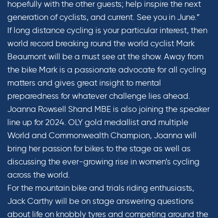
hopefully with the other guests; help inspire the next
generation of cyclists, and current. See you in June.”
If long distance cycling is your particular interest, then
world record breaking round the world cyclist Mark
Beaumont will be a must see at the show. Away from
the bike Mark is a passionate advocate for all cycling
matters and gives great insight to mental
preparedness for whatever challenge lies ahead.
Joanna Rowsell Shand MBE is also joining the speaker
line up for 2024. OLY gold medallist and multiple
World and Commonwealth Champion, Joanna will
bring her passion for bikes to the stage as well as
discussing the ever-growing rise in women’s cycling
across the world.
For the mountain bike and trials riding enthusiasts,
Jack Carthy will be on stage answering questions
about life on knobbly tyres and competing around the