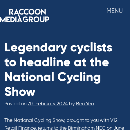
Skip
MENU
to
content
Legendary cyclists
to headline at the
National Cycling
Show
Posted on
7th February 2024
by
Ben Yeo
The National Cycling Show, brought to you with V12
Retail Finance, returns to the Birmingham NEC on June