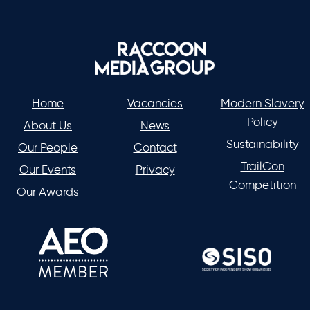
Home
Vacancies
Modern Slavery
Policy
About Us
News
Sustainability
Our People
Contact
TrailCon
Our Events
Privacy
Competition
Our Awards