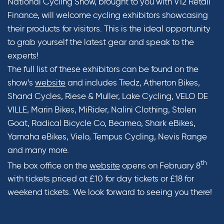
National Cycling Show, brought to you with V12 Retail
Finance, will welcome cycling exhibitors showcasing
their products for visitors. This is the ideal opportunity
to grab yourself the latest gear and speak to the
experts!
The full list of these exhibitors can be found on the
show’s
website
and includes Tredz, Atherton Bikes,
Shand Cycles, Riese & Muller, Lake Cycling, VELO DE
VILLE, Marin Bikes, MiRider, Nalini Clothing, Stolen
Goat, Radical Bicycle Co, Beameo, Shark eBikes,
Yamaha eBikes, Vielo, Tempus Cycling, Nevis Range
and many more.
th
The box office on the
website
opens on February 8
with tickets priced at £10 for day tickets or £18 for
weekend tickets. We look forward to seeing you there!