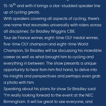
th
15-16
and with it brings a star-studded speaker line
up of cycling greats.
With speakers covering all aspects of cycling, there’s
one name that resonates universally with riders across
all disciplines: Sir Bradley Wiggins CBE.
Tour de France winner, eight-time OLY medal winner,
five-time OLY champion and eight-time World
Champion, Sir Bradley will be discussing his incredible
career as well as what brought him to cycling and
everything in between. The show presents a unique
opportunity to hear from him first hand, to delve into
his insights and perspectives and perhaps even grab
a photo with him.
Speaking about his plans for show Sir Bradley said
“I’m really looking forward to the event at the NEC
Birmingham. It will be great to see everyone; and