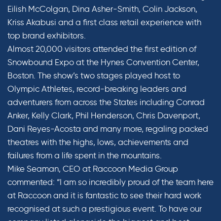
Eilish McColgan, Dina Asher-Smith, Colin Jackson,
Kriss Akabusi and a first class retail experience with
top brand exhibitors.
Almost 20,000 visitors attended the first edition of
Snowbound Expo at the Hynes Convention Center,
Boston. The show’s two stages played host to
Olympic Athletes, record-breaking leaders and
adventurers from across the States including Conrad
Anker, Kelly Clark, Phil Henderson, Chris Davenport,
Dani Reyes-Acosta and many more, regaling packed
theatres with the highs, lows, achievements and
failures from a life spent in the mountains.
Mike Seaman, CEO at Raccoon Media Group
commented: “I am so incredibly proud of the team here
at Raccoon and it is fantastic to see their hard work
recognised at such a prestigious event. To have our