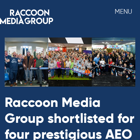
Skip
MENU
to
content
Raccoon Media
Group shortlisted for
four prestigious AEO