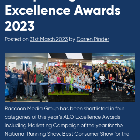
Excellence Awards
2023
Posted on
31st March 2023
by
Darren Pinder
Raccoon Media Group has been shortlisted in four
categories of this year’s AEO Excellence Awards
including Marketing Campaign of the year for the
National Running Show, Best Consumer Show for the