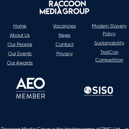
Home
Vacancies
Modern Slavery
Policy
About Us
News
Sustainability
Our People
Contact
TrailCon
Our Events
Privacy
Competition
Our Awards
Raccoon Media Group is the trading name of RMG Ltd - a