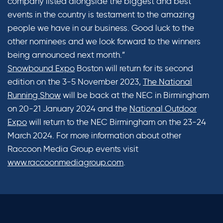
company listed alongside the biggest and best
events in the country is testament to the amazing
people we have in our business. Good luck to the
other nominees and we look forward to the winners
being announced next month.”
Snowbound Expo
Boston will return for its second
edition on the 3-5 November 2023,
The National
Running Show
will be back at the NEC in Birmingham
on 20-21 January 2024 and the
National Outdoor
Expo
will return to the NEC Birmingham on the 23-24
March 2024. For more information about other
Raccoon Media Group events visit
www.raccoonmediagroup.com
.