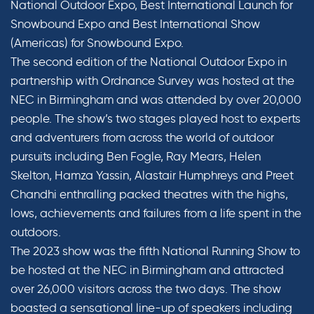
National Outdoor Expo, Best International Launch for
Snowbound Expo and Best International Show
(Americas) for Snowbound Expo.
The second edition of the National Outdoor Expo in
partnership with Ordnance Survey was hosted at the
NEC in Birmingham and was attended by over 20,000
people. The show’s two stages played host to experts
and adventurers from across the world of outdoor
pursuits including Ben Fogle, Ray Mears, Helen
Skelton, Hamza Yassin, Alastair Humphreys and Preet
Chandhi enthralling packed theatres with the highs,
lows, achievements and failures from a life spent in the
outdoors.
The 2023 show was the fifth National Running Show to
be hosted at the NEC in Birmingham and attracted
over 26,000 visitors across the two days. The show
boasted a sensational line-up of speakers including