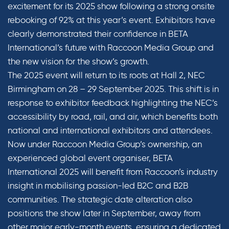
excitement for its 2025 show following a strong onsite
rebooking of 92% at this year’s event. Exhibitors have
clearly demonstrated their confidence in BETA
International’s future with Raccoon Media Group and
the new vision for the show’s growth.
The 2025 event will return to its roots at Hall 2, NEC
Birmingham on 28 – 29 September 2025. This shift is in
response to exhibitor feedback highlighting the NEC’s
accessibility by road, rail, and air, which benefits both
national and international exhibitors and attendees.
Now under Raccoon Media Group’s ownership, an
experienced global event organiser, BETA
International 2025 will benefit from Raccoon’s industry
insight in mobilising passion-led B2C and B2B
communities. The strategic date alteration also
positions the show later in September, away from
other major early-month events, ensuring a dedicated