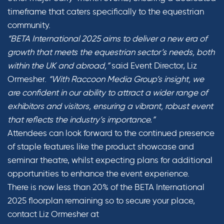
timeframe that caters specifically to the equestrian
community.
“BETA International 2025 aims to deliver a new era of
growth that meets the equestrian sector’s needs, both
within the UK and abroad,”
said Event Director, Liz
Ormesher.
“With Raccoon Media Group’s insight, we
are confident in our ability to attract a wider range of
exhibitors and visitors, ensuring a vibrant, robust event
that reflects the industry’s importance.”
Attendees can look forward to the continued presence
of staple features like the product showcase and
seminar theatre, whilst expecting plans for additional
opportunities to enhance the event experience.
There is now less than 20% of the BETA International
2025 floorplan remaining so to secure your place,
contact Liz Ormesher at