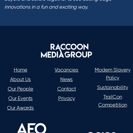
innovations in a fun and exciting way.
Home
Vacancies
Modern Slavery
Policy
About Us
News
Sustainability
Our People
Contact
TrailCon
Our Events
Privacy
Competition
Our Awards