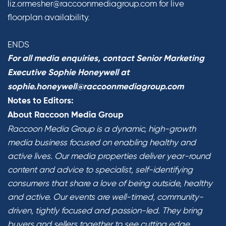
liz.ormesher@raccoonmediagroup.com for live
floorplan availability.
ENDS
For all media enquiries, contact Senior Marketing
Executive Sophie Honeywell at
sophie.honeywell@raccoonmediagroup.com
Notes to Editors:
About Raccoon Media Group
Raccoon Media Group is a dynamic, high-growth
media business focused on enabling healthy and
active lives. Our media properties deliver year-round
content and advice to specialist, self-identifying
consumers that share a love of being outside, healthy
and active. Our events are well-timed, community-
driven, tightly focused and passion-led. They bring
buyers and sellers together to see cutting edge