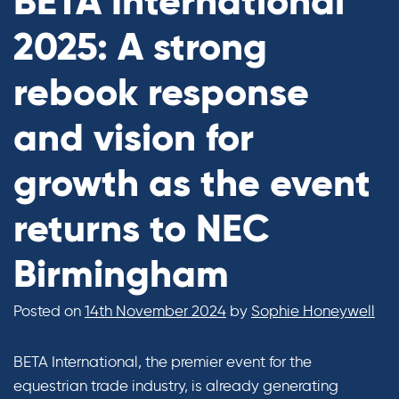
BETA International
2025: A strong
rebook response
and vision for
growth as the event
returns to NEC
Birmingham
Posted on
14th November 2024
by
Sophie Honeywell
BETA International, the premier event for the
equestrian trade industry, is already generating