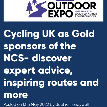
Cycling UK as Gold
sponsors of the
NCS- discover
expert advice,
inspiring routes and
more
Posted on
13th May 2022
by
Sophie Honeywell