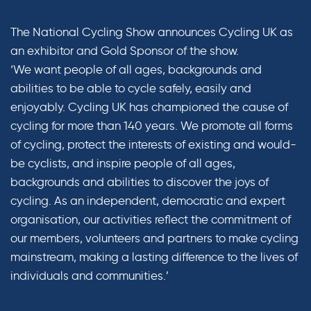
The National Cycling Show announces Cycling UK as
an exhibitor and Gold Sponsor of the show.
‘We want people of all ages, backgrounds and
abilities to be able to cycle safely, easily and
enjoyably. Cycling UK has championed the cause of
cycling for more than 140 years. We promote all forms
of cycling, protect the interests of existing and would-
be cyclists, and inspire people of all ages,
backgrounds and abilities to discover the joys of
cycling. As an independent, democratic and expert
organisation, our activities reflect the commitment of
our members, volunteers and partners to make cycling
mainstream, making a lasting difference to the lives of
individuals and communities.’