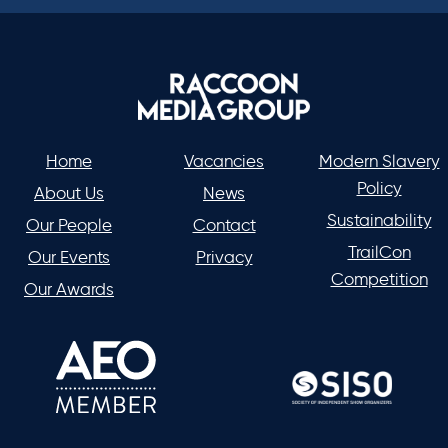
Home
Vacancies
Modern Slavery
Policy
About Us
News
Sustainability
Our People
Contact
TrailCon
Our Events
Privacy
Competition
Our Awards