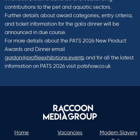
contributions to the pet and aquatic sectors.
Further details about award categories, entry criteria,
and ticket information for the gala dinner will be
announced in due course.
For more details about the PATS 2026 New Product
Awards and Dinner email
gordon@profileexhibitions.events
and for all the latest
information on PATS 2026 visit patshow.co.uk
Home
Vacancies
Modern Slavery