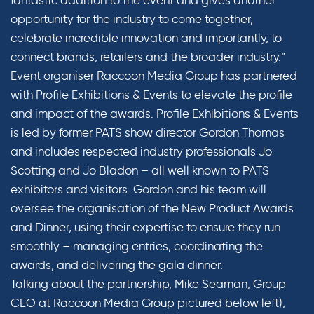
fantastic addition to the event and gives another
opportunity for the industry to come together,
celebrate incredible innovation and importantly, to
connect brands, retailers and the broader industry.”
Event organiser Raccoon Media Group has partnered
with Profile Exhibitions & Events to elevate the profile
and impact of the awards. Profile Exhibitions & Events
is led by former PATS show director Gordon Thomas
and includes respected industry professionals Jo
Scotting and Jo Bladon – all well known to PATS
exhibitors and visitors. Gordon and his team will
oversee the organisation of the New Product Awards
and Dinner, using their expertise to ensure they run
smoothly – managing entries, coordinating the
awards, and delivering the gala dinner.
Talking about the partnership, Mike Seaman, Group
CEO at Raccoon Media Group pictured below left),