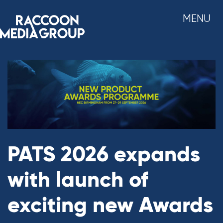
Skip
MENU
to
content
PATS 2026 expands
with launch of
exciting new Awards