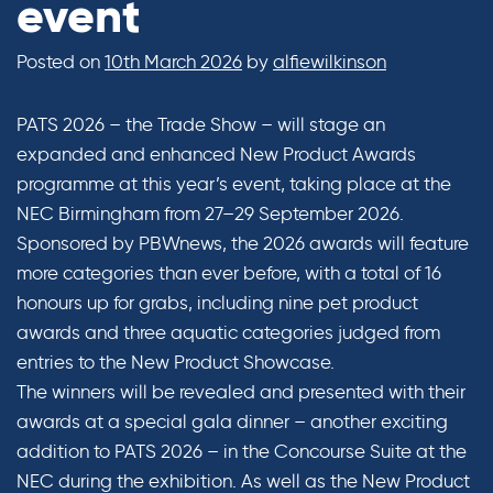
event
Posted on
10th March 2026
by
alfiewilkinson
PATS 2026 – the Trade Show – will stage an
expanded and enhanced New Product Awards
programme at this year’s event, taking place at the
NEC Birmingham from 27–29 September 2026.
Sponsored by PBWnews, the 2026 awards will feature
more categories than ever before, with a total of 16
honours up for grabs, including nine pet product
awards and three aquatic categories judged from
entries to the New Product Showcase.
The winners will be revealed and presented with their
awards at a special gala dinner – another exciting
addition to PATS 2026 – in the Concourse Suite at the
NEC during the exhibition. As well as the New Product