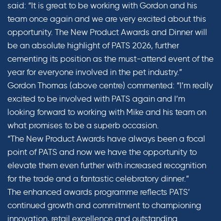
said: “It is great to be working with Gordon and his
team once again and we are very excited about this
opportunity. The New Product Awards and Dinner will
be an absolute highlight of PATS 2026, further
cementing its position as the must-attend event of the
year for everyone involved in the pet industry.”
Gordon Thomas (above centre) commented: “I’m really
excited to be involved with PATS again and I’m
looking forward to working with Mike and his team on
what promises to be a superb occasion.
“The New Product Awards have always been a focal
point of PATS and now we have the opportunity to
elevate them even further with increased recognition
for the trade and a fantastic celebratory dinner.”
The enhanced awards programme reflects PATS’
continued growth and commitment to championing
innovation, retail excellence and outstanding