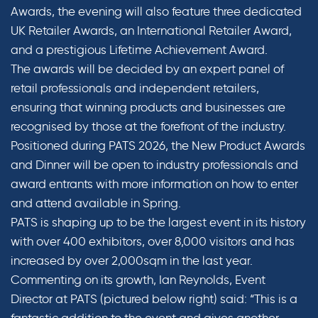
Awards, the evening will also feature three dedicated
UK Retailer Awards, an International Retailer Award,
and a prestigious Lifetime Achievement Award.
The awards will be decided by an expert panel of
retail professionals and independent retailers,
ensuring that winning products and businesses are
recognised by those at the forefront of the industry.
Positioned during PATS 2026, the New Product Awards
and Dinner will be open to industry professionals and
award entrants with more information on how to enter
and attend available in Spring.
PATS is shaping up to be the largest event in its history
with over 400 exhibitors, over 8,000 visitors and has
increased by over 2,000sqm in the last year.
Commenting on its growth, Ian Reynolds, Event
Director at PATS (pictured below right) said: “This is a