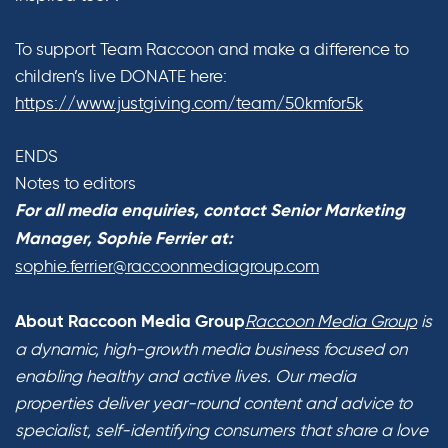
To support Team Raccoon and make a difference to
children’s live DONATE here:
https://www.justgiving.com/team/50kmfor5k
ENDS
Notes to editors
For all media enquiries, contact Senior Marketing
Manager, Sophie Ferrier at:
sophie.ferrier@raccoonmediagroup.com
Raccoon Media Group
is
About Raccoon Media Group
a dynamic, high-growth media business focused on
enabling healthy and active lives. Our media
properties deliver year-round content and advice to
specialist, self-identifying consumers that share a love