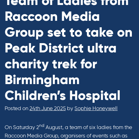
Team of Ladies from
Raccoon Media
Group set to take on
Peak District ultra
charity trek for
Birmingham
Children’s Hospital
Posted on
24th June 2025
by
Sophie Honeywell
nd
On Saturday 2
August, a team of six ladies from the
Raccoon Media Group, organisers of events such as