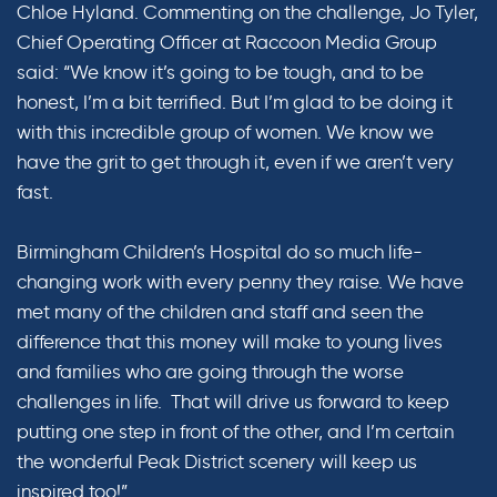
Chloe Hyland. Commenting on the challenge, Jo Tyler,
Chief Operating Officer at Raccoon Media Group
said: “We know it’s going to be tough, and to be
honest, I’m a bit terrified. But I’m glad to be doing it
with this incredible group of women. We know we
have the grit to get through it, even if we aren’t very
fast.
Birmingham Children’s Hospital do so much life-
changing work with every penny they raise. We have
met many of the children and staff and seen the
difference that this money will make to young lives
and families who are going through the worse
challenges in life. That will drive us forward to keep
putting one step in front of the other, and I’m certain
the wonderful Peak District scenery will keep us
inspired too!”.