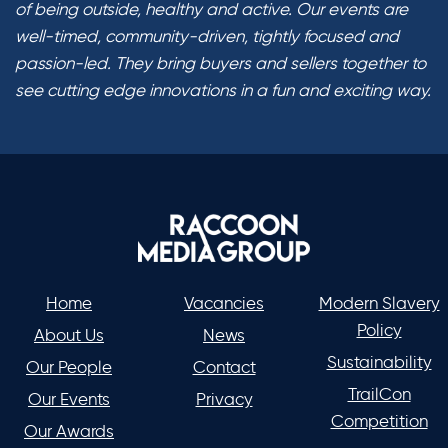
of being outside, healthy and active. Our events are
well-timed, community-driven, tightly focused and
passion-led. They bring buyers and sellers together to
see cutting edge innovations in a fun and exciting way.
Home
Vacancies
Modern Slavery
Policy
About Us
News
Sustainability
Our People
Contact
TrailCon
Our Events
Privacy
Competition
Our Awards