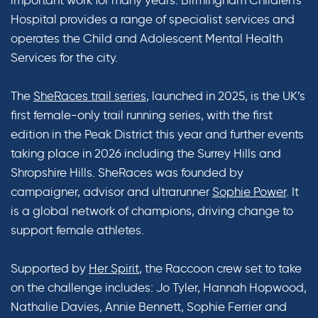
Hospital provides a range of specialist services and
operates the Child and Adolescent Mental Health
Services for the city.
The
SheRaces trail series
, launched in 2025, is the UK’s
first female-only trail running series, with the first
edition in the Peak District this year and further events
taking place in 2026 including the Surrey Hills and
Shropshire Hills. SheRaces was founded by
campaigner, advisor and ultrarunner
Sophie Power
. It
is a global network of champions, driving change to
support female athletes.
Supported by
Her Spirit
, the Raccoon crew set to take
on the challenge includes: Jo Tyler, Hannah Hopwood,
Nathalie Davies, Annie Bennett, Sophie Ferrier and