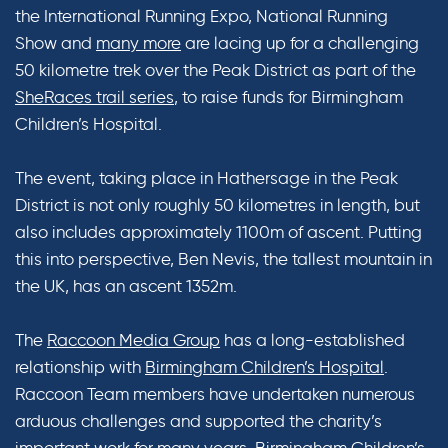
the International Running Expo, National Running
Show and
many more
are lacing up for a challenging
50 kilometre trek over the Peak District as part of the
SheRaces trail series
, to raise funds for Birmingham
Children’s Hospital.
The event, taking place in Hathersage in the Peak
District is not only roughly 50 kilometres in length, but
also includes approximately 1100m of ascent. Putting
this into perspective, Ben Nevis, the tallest mountain in
the UK, has an ascent 1352m.
The
Raccoon Media Group
has a long-established
relationship with
Birmingham Children’s Hospital
.
Raccoon Team members have undertaken numerous
arduous challenges and supported the charity’s
important work for many years. Birmingham Children’s